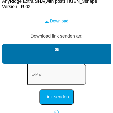
AnyRidge Extra SHA(with post) TiGEN_3shape
Version : R.02
Download
Download link senden an: