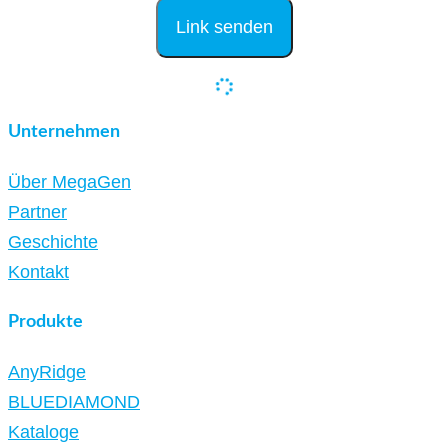
Unternehmen
Über MegaGen
Partner
Geschichte
Kontakt
Produkte
AnyRidge
BLUEDIAMOND
Kataloge