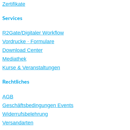
Zertifikate
Services
R2Gate/Digitaler Workflow
Vordrucke · Formulare
Download Center
Mediathek
Kurse & Veranstaltungen
Rechtliches
AGB
Geschäftsbedingungen Events
Widerrufsbelehrung
Versandarten