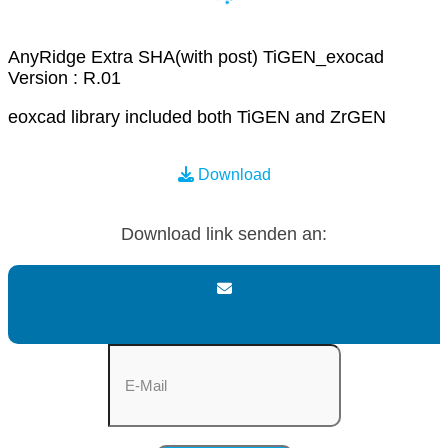
AnyRidge Extra SHA(with post) TiGEN_exocad
Version : R.01
eoxcad library included both TiGEN and ZrGEN
Download
Download link senden an: