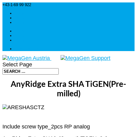
+43-1-69 99 922
info@megagen-austria.at
Facebook
Instagram
Linkedin
Facebook
Instagram
Linkedin
Über Megagen
Select Page
AnyRidge Extra SHA TiGEN(Pre-
milled)
Include screw type_2pcs RP analog